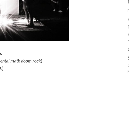
s
mental math doom rock
)
ck
)