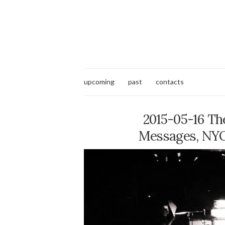
upcoming
past
contacts
2015-05-16 The
Messages, NYOS