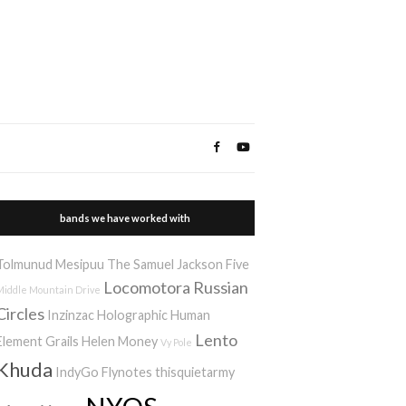
bands we have worked with
Tolmunud Mesipuu
The Samuel Jackson Five
Locomotora
Russian
Middle Mountain Drive
Circles
Inzinzac
Holographic Human
Lento
Element
Grails
Helen Money
Vy Pole
Khuda
IndyGo
Flynotes
thisquietarmy