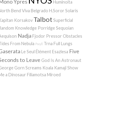
NYOS
Mono
Ypres
Huminoita
North Bend
Viva Belgrado
H.Soror
Solaris
Talbot
Kapitan Korsakov
Superficial
Random Knowledge Porridge
Sequoian
Nadja
Aequison
Fjodor
Pressor
Obstacles
Tides From Nebula
Trna
Full Lungs
Pwyll
Gaserata
Five
Le Seul Élément
Esazlesa
Seconds to Leave
God Is An Astronaut
George Gorn Screams
Koala Kamaji
Show
Me a Dinosaur
Filiamotsa
Miroed