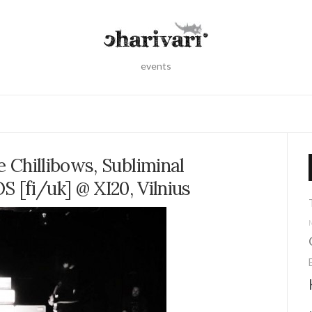
events
 Chillibows, Subliminal
 [fi/uk] @ XI20, Vilnius