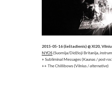
2015-05-16 (šeštadienis) @ XI20, Vilniu
NYOS
(Suomija/Didžioji Britanija,
instru
+ Subliminal Messages (Kaunas /
post-ro
++ The Chillibows (Vilnius /
alternative
)