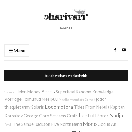
events
Menu
bands we have worked with
Ypres
Helen Money
Superficial Random Knowledge
Vy Pole
Porridge
Tolmunud Mesipuu
Fjodor
Middle Mountain Drive
Locomotora
thisquietarmy
Solaris
Tides From Nebula
Kapitan
Lento
Nadja
Korsakov
George Gorn Screams
Grails
H.Soror
Mono
The Samuel Jackson Five
North Bend
God Is An
Pwyll