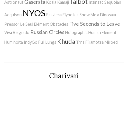
Talbot
Gaserata
Astronaut
Koala Kamaji
Inzinzac
Sequoian
NYOS
Aequison
Esazlesa
Flynotes
Show Me a Dinosaur
Five Seconds to Leave
Pressor
Le Seul Élément
Obstacles
Russian Circles
Viva Belgrado
Holographic Human Element
Khuda
Huminoita
IndyGo
Full Lungs
Trna
Filiamotsa
Miroed
Charivari