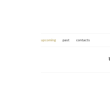
upcoming
past
contacts