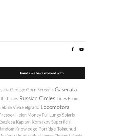
bands we have worked with
Gaserata
George Gorn Screams
Vy Pole
Russian Circles
Obstacles
Tides From
Locomotora
Nebula
Viva Belgrado
Pressor
Helen Money
Full Lungs
Solaris
Esazlesa
Kapitan Korsakov
Superficial
Random Knowledge Porridge
Tolmunud
Mesipuu
Holographic Human Element
Koala