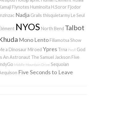
Kamaji
Flynotes
Huminoita
H.Soror
Fjodor
Nadja
Inzinzac
Grails
thisquietarmy
Le Seul
NYOS
Talbot
Élément
North Bend
Khuda
Mono
Lento
Filiamotsa
Show
Ypres
Me a Dinosaur
Miroed
Trna
God
Pwyll
Is An Astronaut
The Samuel Jackson Five
IndyGo
Sequoian
Middle Mountain Drive
Five Seconds to Leave
Aequison