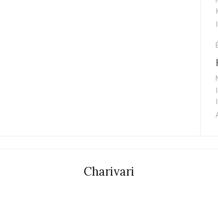
Charivari