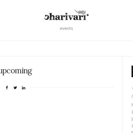
events
upcoming