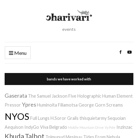
events
Menu
bands we have worked with
Gaserata
The Samuel Jackson Five
Holographic Human Element
Ypres
Pressor
Huminoita
Filiamotsa
George Gorn Screams
NYOS
Full Lungs
H.Soror
Grails
thisquietarmy
Sequoian
Aequison
IndyGo
Viva Belgrado
Inzinzac
Middle Mountain Drive
Vy Pole
Khuda
Talbot
Tolmunud Mesipuu
Tides From Nebula