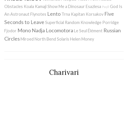
Obstacles
Koala Kamaji
Show Me a Dinosaur
Esazlesa
God Is
Pwyll
Lento
Five
An Astronaut
Flynotes
Trna
Kapitan Korsakov
Seconds to Leave
Superficial Random Knowledge Porridge
Mono
Nadja
Locomotora
Russian
Fjodor
Le Seul Élément
Circles
Miroed
North Bend
Solaris
Helen Money
Charivari