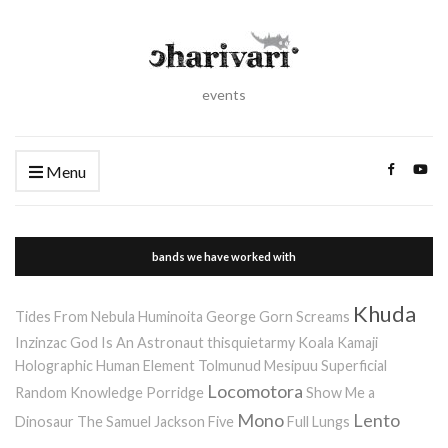
events
Menu
bands we have worked with
Khuda
Tides From Nebula
Huminoita
George Gorn Screams
Inzinzac
God Is An Astronaut
thisquietarmy
Koala Kamaji
Holographic Human Element
Tolmunud Mesipuu
Superficial
Locomotora
Random Knowledge Porridge
Show Me a
Mono
Lento
Dinosaur
The Samuel Jackson Five
Full Lungs