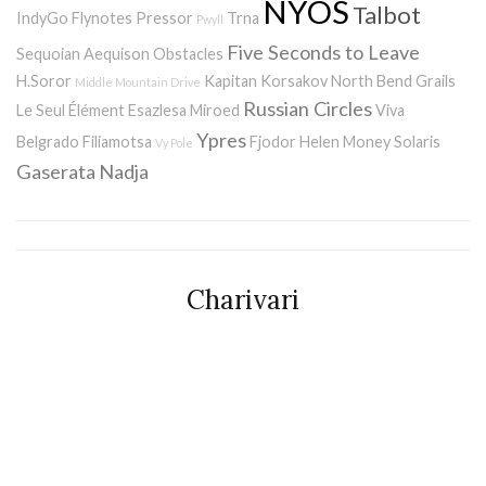
NYOS
Talbot
IndyGo
Flynotes
Pressor
Trna
Pwyll
Five Seconds to Leave
Sequoian Aequison
Obstacles
H.Soror
Kapitan Korsakov
North Bend
Grails
Middle Mountain Drive
Russian Circles
Le Seul Élément
Esazlesa
Miroed
Viva
Ypres
Belgrado
Filiamotsa
Fjodor
Helen Money
Solaris
Vy Pole
Gaserata
Nadja
Charivari