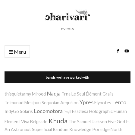
events
Menu
bands we have worked with
Nadja
thisquietarmy
Miroed
Trna
Le Seul Élément
Grails
Ypres
Lento
Tolmunud Mesipuu
Sequoian Aequison
Flynotes
Locomotora
IndyGo
Solaris
Esazlesa
Holographic Human
Pwyll
Khuda
Element
Viva Belgrado
The Samuel Jackson Five
God Is
An Astronaut
Superficial Random Knowledge Porridge
North