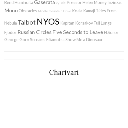
Gaserata
Bend
Huminoita
Pressor
Helen Money
Inzinzac
Vy Pole
Mono
Obstacles
Koala Kamaji
Tides From
Middle Mountain Drive
NYOS
Talbot
Nebula
Kapitan Korsakov
Full Lungs
Russian Circles
Five Seconds to Leave
Fjodor
H.Soror
George Gorn Screams
Filiamotsa
Show Me a Dinosaur
Charivari