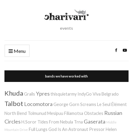
events
Menu
bands we have worked with
Khuda
Ypres
Grails
thisquietarmy
IndyGo
Viva Belgrado
Talbot
Locomotora
George Gorn Screams
Le Seul Élément
Russian
North Bend
Tolmunud Mesipuu
Filiamotsa
Obstacles
Circles
Gaserata
H.Soror
Tides From Nebula
Trna
Middle
Full Lungs
God Is An Astronaut
Pressor
Helen
Mountain Drive