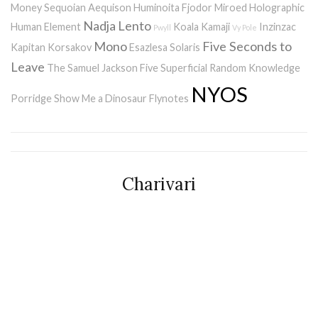
Money
Sequoian Aequison
Huminoita
Fjodor
Miroed
Holographic
Nadja
Lento
Human Element
Koala Kamaji
Inzinzac
Pwyll
Vy Pole
Mono
Five Seconds to
Kapitan Korsakov
Esazlesa
Solaris
Leave
The Samuel Jackson Five
Superficial Random Knowledge
NYOS
Porridge
Show Me a Dinosaur
Flynotes
Charivari