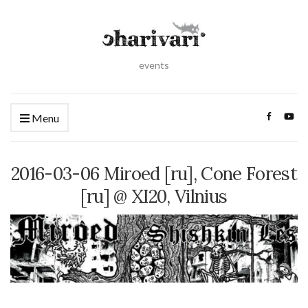
events
Menu
2016-03-06 Miroed [ru], Cone Forest
[ru] @ XI20, Vilnius