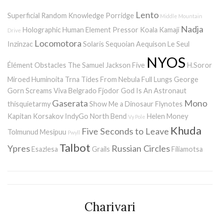
Lento
Superficial Random Knowledge Porridge
Middle Mountain
Nadja
Holographic Human Element
Pressor
Koala Kamaji
Drive
Locomotora
Inzinzac
Solaris
Sequoian Aequison
Le Seul
NYOS
Élément
Obstacles
The Samuel Jackson Five
H.Soror
Miroed
Huminoita
Trna
Tides From Nebula
Full Lungs
George
Gorn Screams
Viva Belgrado
Fjodor
God Is An Astronaut
Gaserata
Mono
thisquietarmy
Show Me a Dinosaur
Flynotes
Kapitan Korsakov
IndyGo
North Bend
Helen Money
Vy Pole
Khuda
Five Seconds to Leave
Tolmunud Mesipuu
Pwyll
Talbot
Ypres
Russian Circles
Esazlesa
Grails
Filiamotsa
Charivari