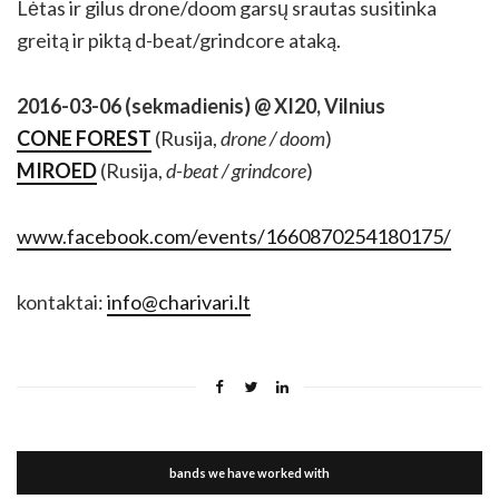
Lėtas ir gilus drone/doom garsų srautas susitinka
greitą ir piktą d-beat/grindcore ataką.
2016-03-06 (sekmadienis) @ XI20, Vilnius
CONE FOREST
(Rusija,
drone / doom
)
MIROED
(Rusija,
d-beat / grindcore
)
www.facebook.com/events/1660870254180175/
kontaktai:
info@charivari.lt
bands we have worked with