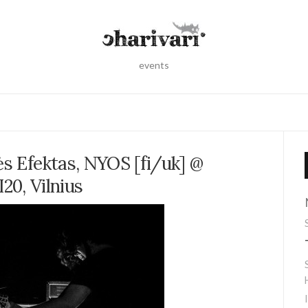
events
ės Efektas, NYOS [fi/uk] @
I20, Vilnius