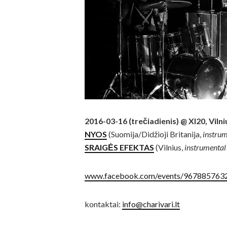
2016-03-16 (trečiadienis) @ XI20, Vilni
NYOS
(Suomija/Didžioji Britanija,
instrum
SRAIGĖS EFEKTAS
(Vilnius,
instrumental
www.facebook.com/events/967885763
kontaktai:
info@charivari.lt