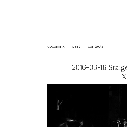
upcoming
past
contacts
2016-03-16 Sraig
X