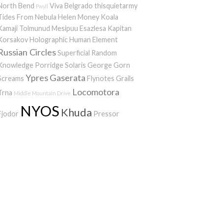
North Bend
Viva Belgrado
thisquietarmy
Pwyll
Tides From Nebula
Helen Money
Koala
Kamaji
Tolmunud Mesipuu
Esazlesa
Kapitan
Korsakov
Holographic Human Element
Russian Circles
Superficial Random
Knowledge Porridge
Solaris
George Gorn
Ypres
Gaserata
Screams
Flynotes
Grails
Locomotora
Trna
Middle Mountain Drive
NYOS
Khuda
Fjodor
Pressor