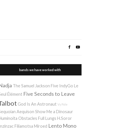
bands we have worked with
Nadja
The Samuel Jackson Five
IndyGo
Le
Five Seconds to Leave
Seul Élément
Talbot
God Is An Astronaut
Vy Pole
Sequoian Aequison
Show Me a Dinosaur
Huminoita
Obstacles
Full Lungs
H.Soror
Lento
Mono
Inzinzac
Filiamotsa
Miroed