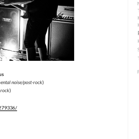
us
ental noise/post-rock
)
 rock
)
279336/