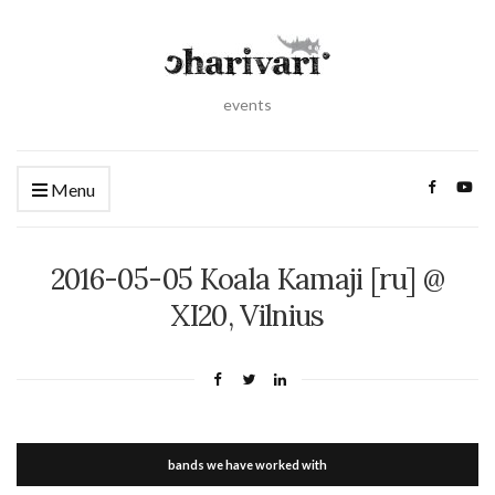
events
Menu
2016-05-05 Koala Kamaji [ru] @
XI20, Vilnius
bands we have worked with