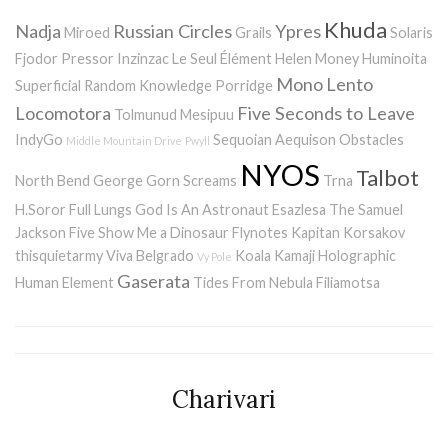
Khuda
Nadja
Russian Circles
Ypres
Miroed
Grails
Solaris
Fjodor
Pressor
Inzinzac
Le Seul Élément
Helen Money
Huminoita
Mono
Lento
Superficial Random Knowledge Porridge
Locomotora
Five Seconds to Leave
Tolmunud Mesipuu
IndyGo
Sequoian Aequison
Obstacles
Middle Mountain Drive
Pwyll
NYOS
Talbot
North Bend
George Gorn Screams
Trna
H.Soror
Full Lungs
God Is An Astronaut
Esazlesa
The Samuel
Jackson Five
Show Me a Dinosaur
Flynotes
Kapitan Korsakov
thisquietarmy
Viva Belgrado
Koala Kamaji
Holographic
Vy Pole
Gaserata
Human Element
Tides From Nebula
Filiamotsa
Charivari