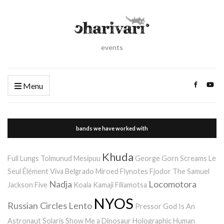
events
Menu
bands we have worked with
Khuda
Full Lungs
Tolmunud Mesipuu
George Gorn Screams
Le
Seul Élément
Viva Belgrado
Miroed
Flynotes
Fjodor
The Samuel
Nadja
Locomotora
Jackson Five
Koala Kamaji
Filiamotsa
NYOS
Russian Circles
Lento
Pressor
God Is An
Astronaut
Solaris
Show Me a Dinosaur
Holographic Human