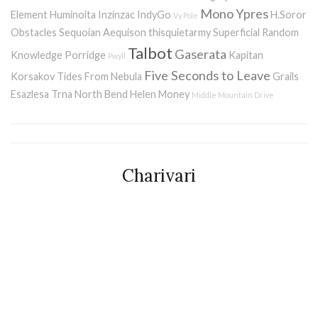
Mono
Ypres
Element
Huminoita
Inzinzac
IndyGo
H.Soror
Vy Pole
Obstacles
Sequoian Aequison
thisquietarmy
Superficial Random
Talbot
Gaserata
Knowledge Porridge
Kapitan
Pwyll
Five Seconds to Leave
Korsakov
Tides From Nebula
Grails
Esazlesa
Trna
North Bend
Helen Money
Middle Mountain Drive
Charivari